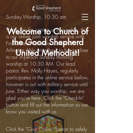
Sunday Worship, 10:30 am
Thank you for joining us in worship, this
Welcome to Church of
is our online joint worship service with
the Good Shepherd
First United Methodist Church of
Arlington. We strive for it to be as close
United Methodist!
to our in-person Sunday morning
worship at 10:30 AM. Our lead
pastor, Rev. Molly Hayes, regularly
participates in the
online
service below,
however is out with military service until
June. Either way you worship, we are
glad you're here. C
lick the "Check-In"
button and fill out the information so we
know you visited with us.
Click the "Give Online" button to safely