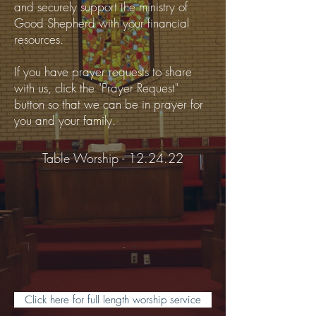
and securely support the ministry of
Good Shepherd with your financial
resources.
If you have prayer requests to share
with us, click the "Prayer Request"
button so that we can be in prayer for
you and your family.
Table Worship - 12.24.22
Click here for full length worship service