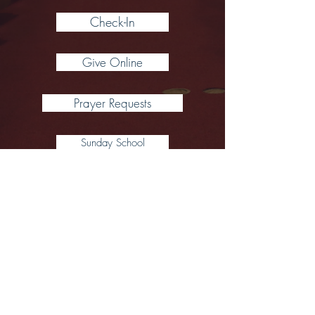
Check-In
Give Online
Prayer Requests
Sunday School
*Coffee Hour starts via Zoom following
worship each Sunday
(around 11:05 AM)
CCLI #1483376 and One License #735686-
A
Click Here for Our Video Channel (including previous worship servi
We are followers of Jesus, seeking the