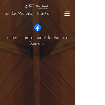
Sunday Worship, 10:30 am
Follow us on Facebook for the latest
Sermons!